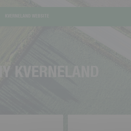
KVERNELAND WEBSITE
M
Y
K
V
E
R
N
E
L
A
N
D