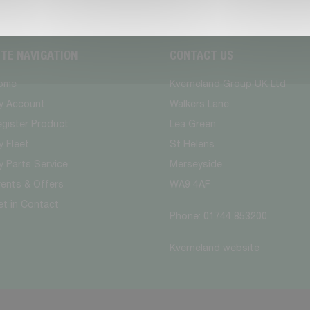
ITE NAVIGATION
CONTACT US
ome
Kverneland Group UK Ltd
y Account
Walkers Lane
egister Product
Lea Green
 Fleet
St Helens
 Parts Service
Merseyside
vents & Offers
WA9 4AF
et in Contact
Phone: 01744 853200
Kverneland website