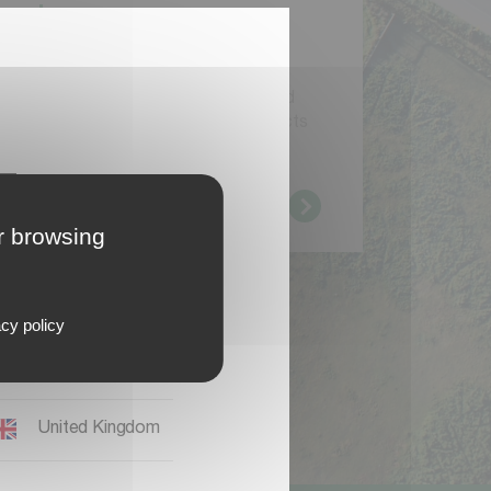
r
e
a
d
y
a
u
s
e
r
y
o
u
h
a
v
e
a
l
r
e
a
d
y
r
e
g
i
s
t
e
r
e
d
a
M
y
v
e
r
n
e
l
a
n
d
I
D
y
o
u
c
a
n
l
o
g
i
n
t
o
g
e
t
f
u
l
l
c
e
s
s
t
o
d
o
c
u
m
e
n
t
a
t
i
o
n
,
s
o
f
t
w
a
r
e
a
n
d
A
Q
s
f
o
r
y
o
u
r
a
l
r
e
a
d
y
r
e
g
i
s
t
e
r
e
d
p
r
o
d
u
c
t
s
d
a
d
d
n
e
w
p
r
o
d
u
c
t
s
.
Deutschland
L
o
g
i
n
er browsing
International EN
Magyaronszág
cy policy
Polska
United Kingdom