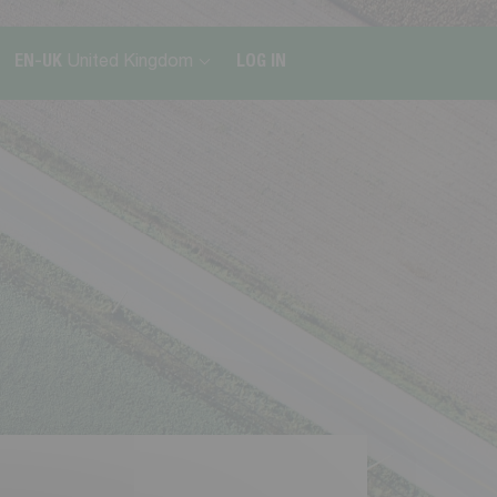
EN-UK
United Kingdom
LOG IN