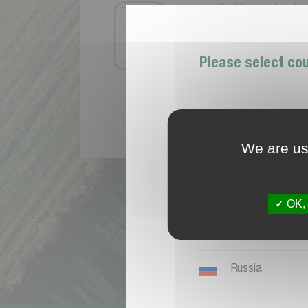
G
e
t
t
i
n
g
s
t
a
r
t
e
T
h
e
f
r
s
t
s
t
e
p
t
o
a
t
o
c
r
e
a
t
e
a
M
y
K
v
Please select co
Belgique
We are usi
España
Ireland
OK, 
Nederland, Belg
Russia