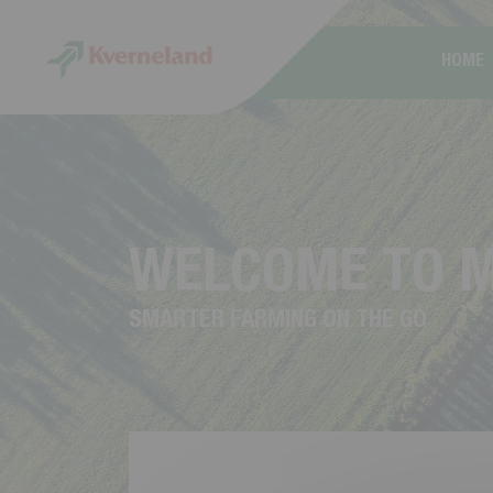
Cookies management panel
HOME
W
E
L
C
O
M
E
T
O
S
M
A
R
T
E
R
F
A
R
M
I
N
G
O
N
T
H
E
G
O