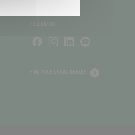
FOLLOW US
FIND YOUR LOCAL DEALER