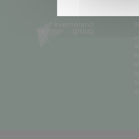
S
H
M
R
My
My
E
G